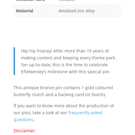
Material
Anodized zinc alloy
Hip hip hooray! After more than 10 years of
making content and keeping every theme park
fan up-to-date, this is the time to celebrate
Eftelwesley’s milestone with this special pin.
This antique bronze pin contains 1 gold coloured
butterfly clutch and a backing card (in Dutch).
If you want to know more about the production of
our pins, take a look at our
frequently asked
questions
.
Disclaimer: