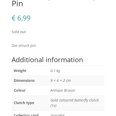
Pin
€
6,99
Sold out
Die-struck pin
Additional information
Weight
0,1 kg
Dimensions
9 × 6 × 2 cm
Colour
Antique Bronze
Gold coloured butterfly clutch
Clutch type
(1x)
Collector card
Included