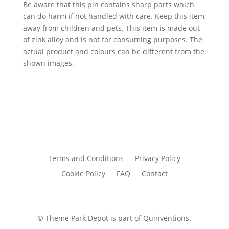
Be aware that this pin contains sharp parts which
can do harm if not handled with care. Keep this item
away from children and pets. This item is made out
of zink alloy and is not for consuming purposes. The
actual product and colours can be different from the
shown images.
Terms and Conditions
Privacy Policy
Cookie Policy
FAQ
Contact
© Theme Park Depot is part of Quinventions.