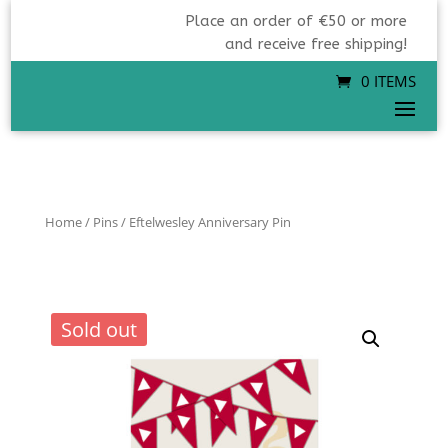
Place an order of €50 or more
and receive free shipping!
0 ITEMS
Home
/
Pins
/ Eftelwesley Anniversary Pin