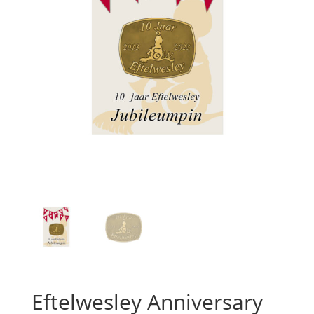
Eftelwesley Anniversary