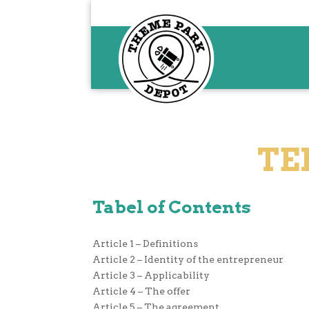
TE
Tabel of Contents
Article 1 – Definitions
Article 2 – Identity of the entrepreneur
Article 3 – Applicability
Article 4 – The offer
Article 5 – The agreement