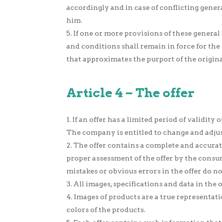
accordingly and in case of conflicting gene
him.
If one or more provisions of these general
and conditions shall remain in force for the
that approximates the purport of the original
Article 4 – The offer
If an offer has a limited period of validity 
The company is entitled to change and adjust
The offer contains a complete and accurate
proper assessment of the offer by the consum
mistakes or obvious errors in the offer do n
All images, specifications and data in the
Images of products are a true representat
colors of the products.