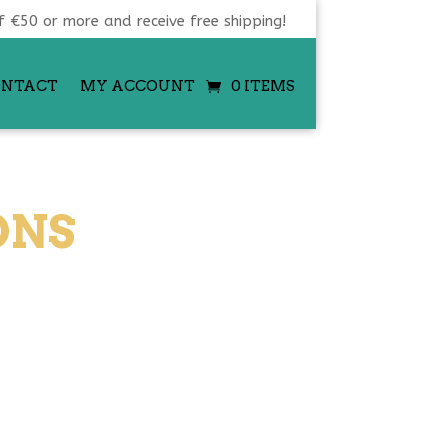
f €50 or more and receive free shipping!
ONTACT
MY ACCOUNT
0 ITEMS
ONS