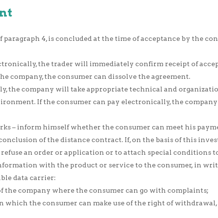
nt
 paragraph 4, is concluded at the time of acceptance by the cons
tronically, the trader will immediately confirm receipt of accept
the company, the consumer can dissolve the agreement.
lly, the company will take appropriate technical and organizati
vironment. If the consumer can pay electronically, the company
s – inform himself whether the consumer can meet his payment 
conclusion of the distance contract. If, on the basis of this in
o refuse an order or application or to attach special conditions
ormation with the product or service to the consumer, in writi
ble data carrier:
t of the company where the consumer can go with complaints;
 which the consumer can make use of the right of withdrawal, o