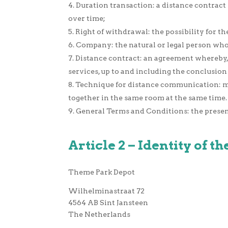
Duration transaction: a distance contract 
over time;
Right of withdrawal: the possibility for t
Company: the natural or legal person who 
Distance contract: an agreement whereby, 
services, up to and including the conclusio
Technique for distance communication: m
together in the same room at the same time.
General Terms and Conditions: the prese
Article 2 – Identity of 
Theme Park Depot
Wilhelminastraat 72
4564 AB Sint Jansteen
The Netherlands