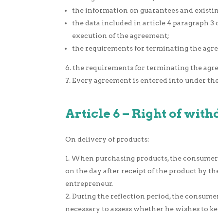
the information on guarantees and existing
the data included in article 4 paragraph 
execution of the agreement;
the requirements for terminating the agree
the requirements for terminating the agre
Every agreement is entered into under the 
Article 6 – Right of wit
On delivery of products:
When purchasing products, the consumer ha
on the day after receipt of the product by
entrepreneur.
During the reflection period, the consumer
necessary to assess whether he wishes to kee