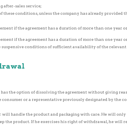
 after-sales service;
3 of these conditions, unless the company has already provided 
ment if the agreement has a duration of more than one year or i
ement if the agreement has a duration of more than one year or 
suspensive conditions of sufficient availability of the relevant
hdrawal
s the option of dissolving the agreement without giving reason
 the consumer or a representative previously designated by the
 will handle the product and packaging with care. He will only
p the product. If he exercises his right of withdrawal, he will 