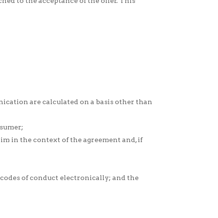
hed to the acceptance of the offer. This
ication are calculated on a basis other than
nsumer;
m in the context of the agreement and, if
codes of conduct electronically; and the