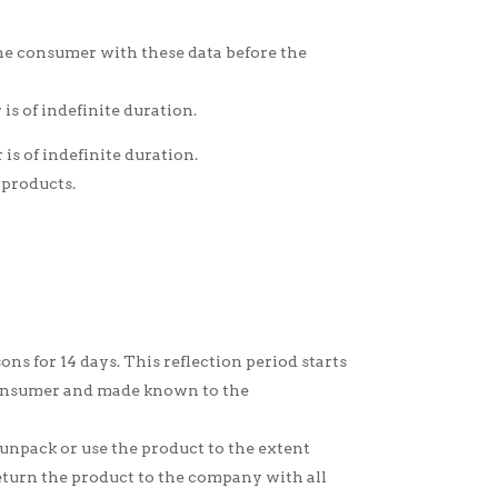
the consumer with these data before the
s of indefinite duration.
is of indefinite duration.
 products.
s for 14 days. This reflection period starts
 consumer and made known to the
 unpack or use the product to the extent
return the product to the company with all