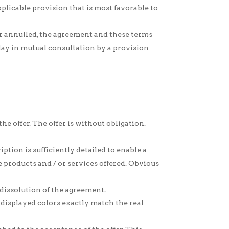
plicable provision that is most favorable to
or annulled, the agreement and these terms
elay in mutual consultation by a provision
 the offer. The offer is without obligation.
ption is sufficiently detailed to enable a
e products and / or services offered. Obvious
 dissolution of the agreement.
 displayed colors exactly match the real