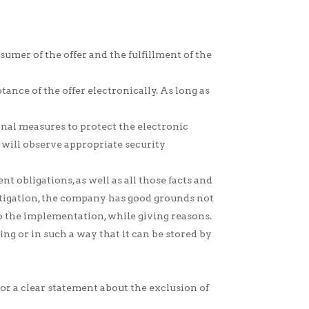
umer of the offer and the fulfillment of the
ance of the offer electronically. As long as
onal measures to protect the electronic
 will observe appropriate security
obligations, as well as all those facts and
vestigation, the company has good grounds not
 to the implementation, while giving reasons.
ng or in such a way that it can be stored by
r a clear statement about the exclusion of