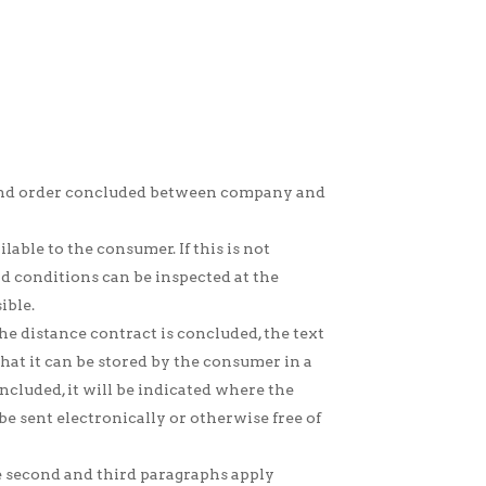
t and order concluded between company and
lable to the consumer. If this is not
nd conditions can be inspected at the
ible.
he distance contract is concluded, the text
hat it can be stored by the consumer in a
oncluded, it will be indicated where the
be sent electronically or otherwise free of
he second and third paragraphs apply