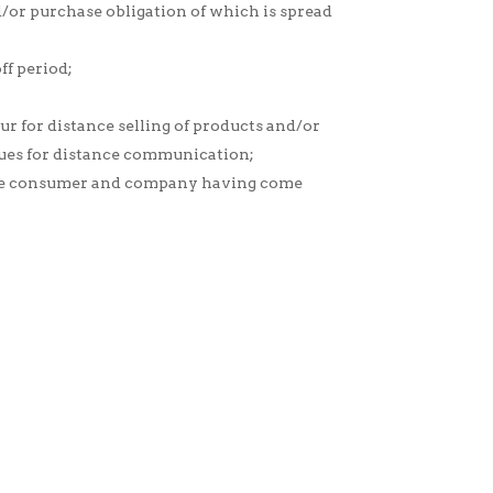
nd/or purchase obligation of which is spread
ff period;
r for distance selling of products and/or
iques for distance communication;
 the consumer and company having come