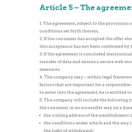
Article 5 – The agreeme
The agreement, subject to the provisions of
conditions set forth therein.
If the consumer has accepted the offer elec
this acceptance has not been confirmed by 
If the agreement is concluded electronica
transfer of data and ensure a secure web en
measures.
The company may – within legal framework
factors that are important for a responsible 
to enter into the agreement, he is entitled t
The company will include the following inf
the consumer in an accessible way on a dura
the visiting address of the establishmen
the conditions under which and the way in
the right of withdrawal;