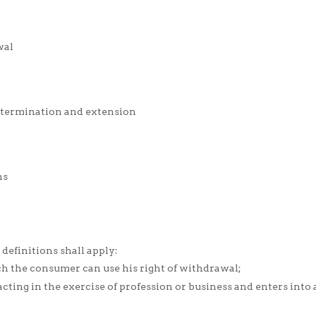
wal
n, termination and extension
ns
 definitions shall apply:
ch the consumer can use his right of withdrawal;
cting in the exercise of profession or business and enters into