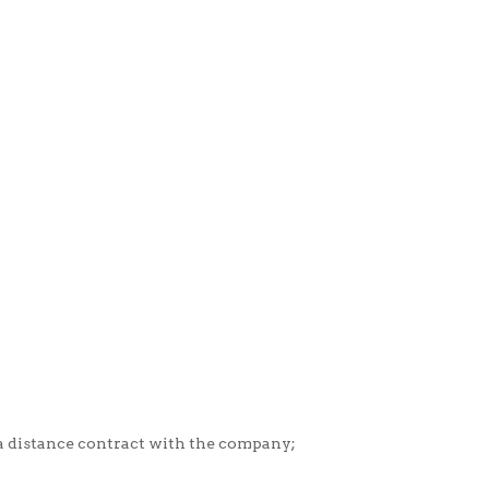
 a distance contract with the company;