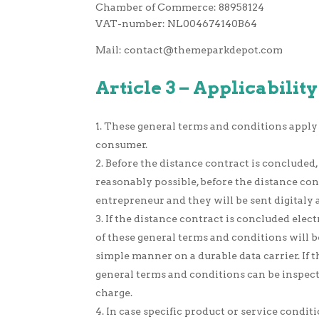
Chamber of Commerce: 88958124
VAT-number: NL004674140B64
Mail:
contact@themeparkdepot.com
Article 3 – Applicability
These general terms and conditions apply
consumer.
Before the distance contract is concluded, 
reasonably possible, before the distance con
entrepreneur and they will be sent digitaly a
If the distance contract is concluded elec
of these general terms and conditions will b
simple manner on a durable data carrier. If t
general terms and conditions can be inspecte
charge.
In case specific product or service condit