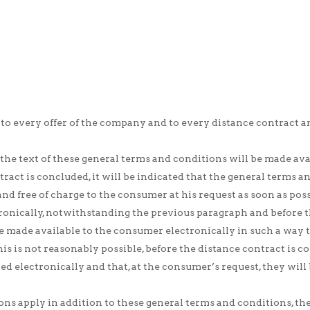
 to every offer of the company and to every distance contrac
the text of these general terms and conditions will be made avai
tract is concluded, it will be indicated that the general terms a
nd free of charge to the consumer at his request as soon as poss
tronically, notwithstanding the previous paragraph and before t
e made available to the consumer electronically in such a way t
his is not reasonably possible, before the distance contract is c
d electronically and that, at the consumer’s request, they will 
ions apply in addition to these general terms and conditions, t