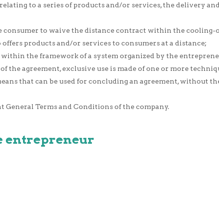
relating to a series of products and/or services, the delivery a
he consumer to waive the distance contract within the cooling-o
offers products and/or services to consumers at a distance;
within the framework of a system organized by the entrepreneu
n of the agreement, exclusive use is made of one or more techn
eans that can be used for concluding an agreement, without
nt General Terms and Conditions of the company.
the entrepreneur