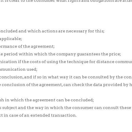
it is clear to the consumer what rights and obligations are attac
ncluded and which actions are necessary for this;
applicable;
ormance of the agreement;
 the period within which the company guarantees the price;
ication if the costs of using the technique for distance commun
ommunication used;
 conclusion, and if so in what way it can be consulted by the co
 conclusion of the agreement, can check the data provided by hi
sh in which the agreement can be concluded;
is subject and the way in which the consumer can consult these 
 in case of an extended transaction.