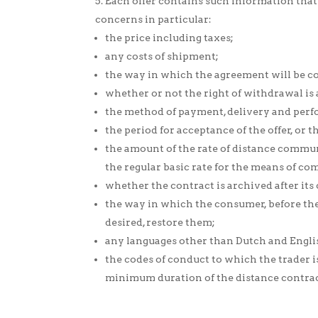
Each offer contains such information that 
concerns in particular:
the price including taxes;
any costs of shipment;
the way in which the agreement will be co
whether or not the right of withdrawal is 
the method of payment, delivery and perf
the period for acceptance of the offer, or
the amount of the rate of distance commun
the regular basic rate for the means of c
whether the contract is archived after its
the way in which the consumer, before the
desired, restore them;
any languages other than Dutch and Engli
the codes of conduct to which the trader 
minimum duration of the distance contract