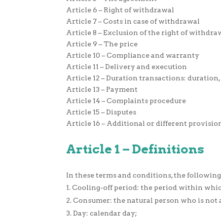
Article 6 – Right of withdrawal
Article 7 – Costs in case of withdrawal
Article 8 – Exclusion of the right of withdra
Article 9 – The price
Article 10 – Compliance and warranty
Article 11 – Delivery and execution
Article 12 – Duration transactions: duratio
Article 13 – Payment
Article 14 – Complaints procedure
Article 15 – Disputes
Article 16 – Additional or different provisio
Article 1 – Definitions
In these terms and conditions, the following
Cooling-off period: the period within whi
Consumer: the natural person who is not a
Day: calendar day;