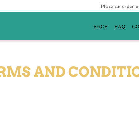
Place an order o
SHOP
FAQ
C
RMS AND CONDITI