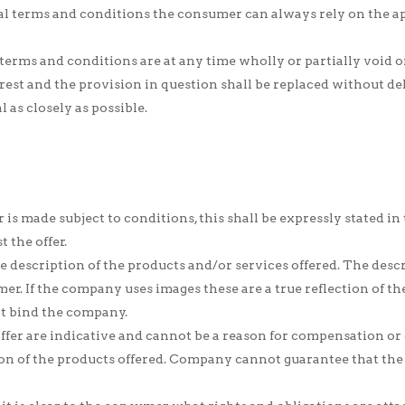
ral terms and conditions the consumer can always rely on the ap
 terms and conditions are at any time wholly or partially void 
 rest and the provision in question shall be replaced without d
 as closely as possible.
or is made subject to conditions, this shall be expressly stated in
 the offer.
 description of the products and/or services offered. The descri
er. If the company uses images these are a true reflection of th
ot bind the company.
 offer are indicative and cannot be a reason for compensation or
ion of the products offered. Company cannot guarantee that the